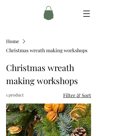
Home
Christmas wreath making workshops
Christmas wreath
making workshops
1 product
Filter & Sort